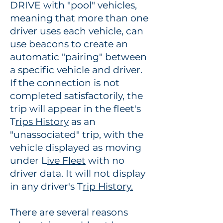
DRIVE with "pool" vehicles,
meaning that more than one
driver uses each vehicle, can
use beacons to create an
automatic "pairing" between
a specific vehicle and driver.
If the connection is not
completed satisfactorily, the
trip will appear in the fleet's
T
rips History
as an
"unassociated" trip
,
with the
vehicle displayed as moving
under L
ive Fleet
with no
driver data. It will not display
in any driver's T
rip History.
There are several reasons