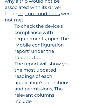
why a trip would not be
associated with its driver:
1. The
trip preconditions
were
not met.
To check the device's
compliance with
requirements, open the
'Mobile configuration
report' under the
Reports tab.
The report will show you
the most updated
readings of each
application's definitions
and permissions, The
relevant columns
include: