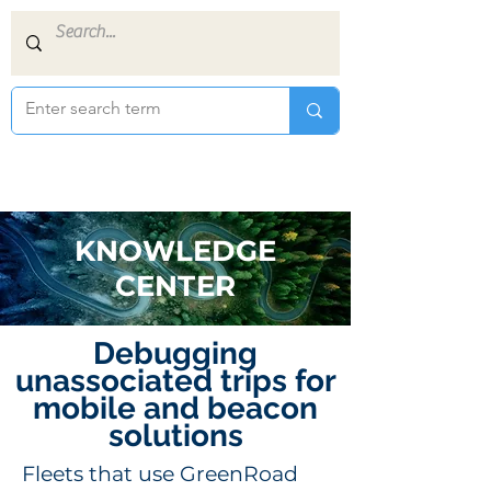
KNOWLEDGE
CENTER
Debugging
unassociated trips for
mobile and beacon
solutions
Fleets that use GreenRoad