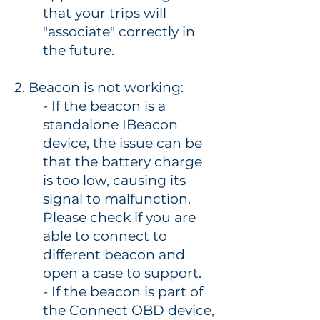
that your trips will
"associate" correctly in
the future.
2. Beacon is not working:
- If the beacon is a
standalone IBeacon
device, the issue can be
that the battery charge
is too low, causing its
signal to malfunction.
Please check if you are
able to connect to
different beacon and
open a case to support.
- If the beacon is part of
the Connect OBD device,