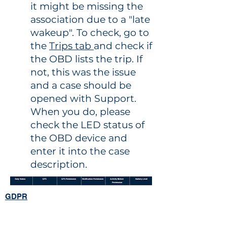
it might be missing the
association due to a "late
wakeup". To check, go to
the
Trips tab
and check if
the OBD lists the trip. If
not, this was the issue
and a case should be
opened with Support.
When you do, please
check the LED status of
the OBD device and
enter it into the case
description.
GDPR