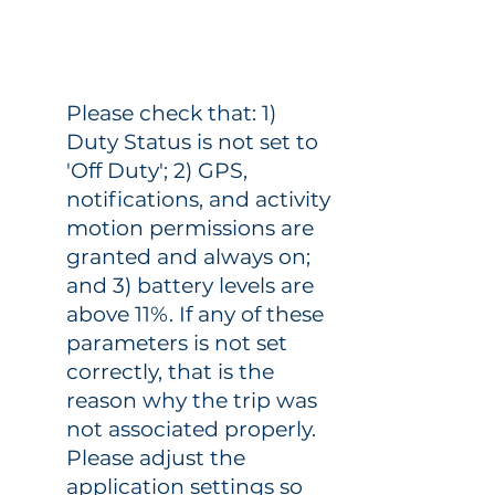
Please check that: 1)
Duty Status is not set to
'Off Duty'; 2) GPS,
notifications, and activity
motion permissions are
granted and always on;
and 3) battery levels are
above 11%. If any of these
parameters is not set
correctly, that is the
reason why the trip was
not associated properly.
Please adjust the
application settings so