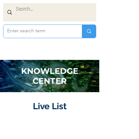
KNOWLEDGE
CENTER
Live List