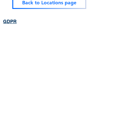
Back to Locations page
GDPR