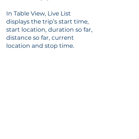
In Table View, Live List
displays the trip’s start time,
start location, duration so far,
distance so far, current
location and stop time.