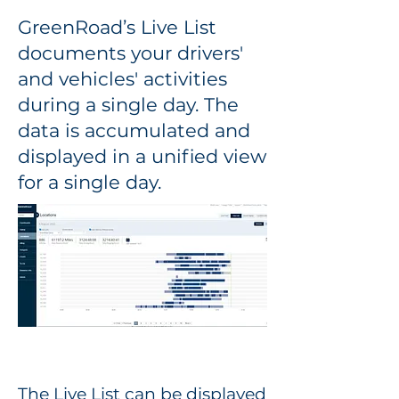
GreenRoad’s Live List
documents your drivers'
and vehicles' activities
during a single day. The
data is accumulated and
displayed in a unified view
for a single day.
The Live List can be displayed