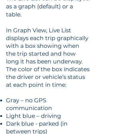
as a graph (default) or a
table.
In Graph View, Live List
displays each trip graphically
with a box showing when
the trip started and how
long it has been underway.
The color of the box indicates
the driver or vehicle’s status
at each point in time:
Gray – no GPS
communication
Light blue – driving
Dark blue - parked (in
between trips)