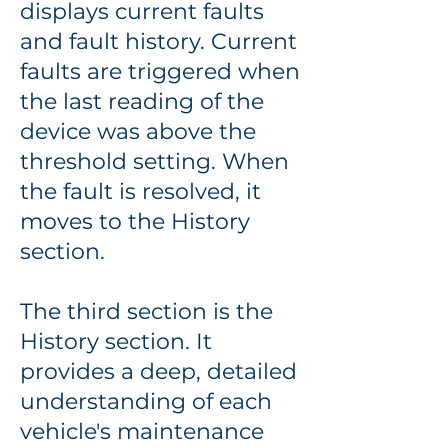
displays current faults
and fault history. Current
faults are triggered when
the last reading of the
device was above the
threshold setting. When
the fault is resolved, it
moves to the History
section.
The third section is the
History section. It
provides a deep, detailed
understanding of each
vehicle's maintenance