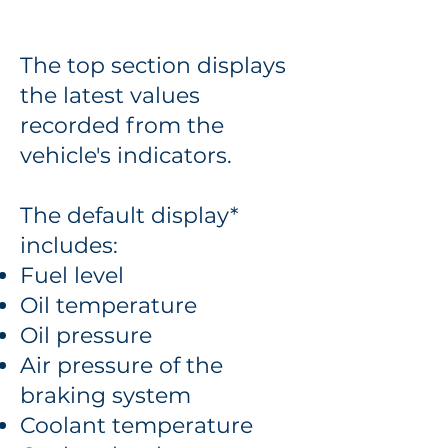
The top section displays
the latest values
recorded from the
vehicle's indicators.
The default display*
includes:
Fuel level
Oil temperature
Oil pressure
Air pressure of the
braking system
Coolant temperature