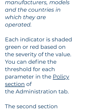
manufacturers, models
and the countries in
which they are
operated.
Each indicator is shaded
green or red based on
the severity of the value.
You can define the
threshold for each
parameter in the
P
olicy
section
of
the
Administration tab.
The second section