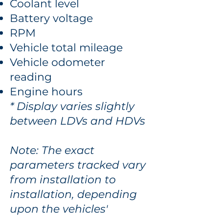
Coolant level
Battery voltage
RPM
Vehicle total mileage
Vehicle odometer
reading
Engine hours
* Display varies slightly
between LDVs and HDVs
Note: The exact
parameters tracked vary
from installation to
installation, depending
upon the vehicles'