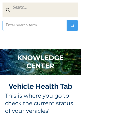
KNOWLEDGE
CENTER
Vehicle Health Tab
This is where you go to
check the current status
of your vehicles'