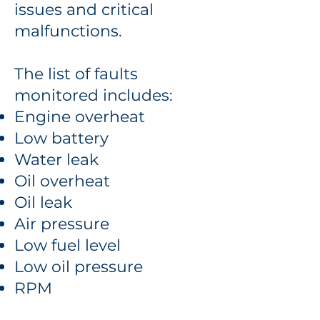
issues and critical
malfunctions.
The list of faults
monitored includes:
Engine overheat
Low battery
Water leak
Oil overheat
Oil leak
Air pressure
Low fuel level
Low oil pressure
RPM