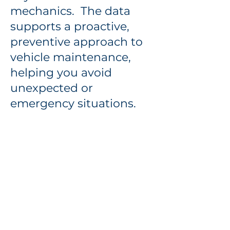
mechanics. The data
supports a proactive,
preventive approach to
vehicle maintenance,
helping you avoid
unexpected or
emergency situations.