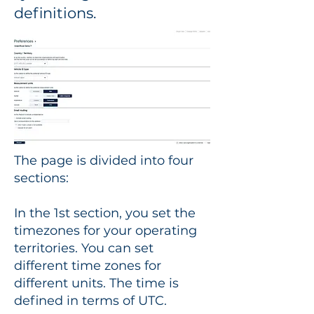
definitions.
The page is divided into four
sections:
In the 1st section, you set the
timezones for your operating
territories. You can set
different time zones for
different units. The time is
defined in terms of UTC.