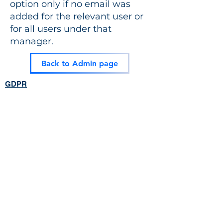
option only if no email was
added for the relevant user or
for all users under that
manager.
Back to Admin page
GDPR