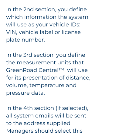
In the 2nd section, you define
which information the system
will use as your vehicle IDs:
VIN, vehicle label or license
plate number.
In the 3rd section, you define
the measurement units that
GreenRoad Central™ will use
for its presentation of distance,
volume, temperature and
pressure data.
In the 4th section (if selected),
all system emails will be sent
to the address supplied.
Managers should select this