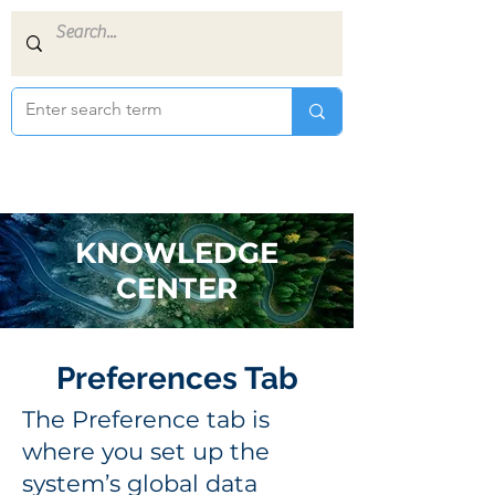
KNOWLEDGE
CENTER
Preferences Tab
The Preference tab is
where you set up the
system’s global data